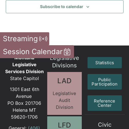
Subscribe to calendar
Streaming
Session Calendar
Legislative
Montana
Statistics
Legislative
Divisions
Services Division
State Capitol
LAD
Public
Participation
1301 East 6th
Legislative
Avenue
Audit
Reference
PO Box 201706
Center
Division
Helena MT
59620-1706
LFD
Civic
General:
(406)