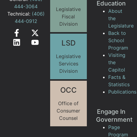
Education
444-3064
Legislative
About
Technical:
(406)
Fiscal
the
444-0912
Division
Legislature
Back to
School
LSD
Program
Visiting
Legislative
the
Services
Capitol
Division
Facts &
Statistics
OCC
Publications
Office of
Consumer
Engage In
Counsel
Government
Page
Program