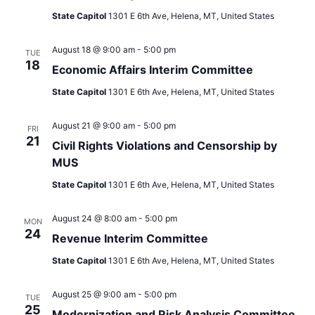
State Capitol
1301 E 6th Ave, Helena, MT, United States
August 18 @ 9:00 am
-
5:00 pm
TUE
18
Economic Affairs Interim Committee
State Capitol
1301 E 6th Ave, Helena, MT, United States
August 21 @ 9:00 am
-
5:00 pm
FRI
21
Civil Rights Violations and Censorship by
MUS
State Capitol
1301 E 6th Ave, Helena, MT, United States
August 24 @ 8:00 am
-
5:00 pm
MON
24
Revenue Interim Committee
State Capitol
1301 E 6th Ave, Helena, MT, United States
August 25 @ 9:00 am
-
5:00 pm
TUE
25
Modernization and Risk Analysis Committee