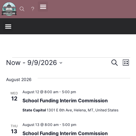
Event
Ev
Now
 - 
9/9/2026
Search
List
Select
Vi
Sear
date.
August 2026
Na
and
August 12 @ 8:00 am
-
5:00 pm
WED
12
View
School Funding Interim Commission
State Capitol
1301 E 6th Ave, Helena, MT, United States
Navig
August 13 @ 8:00 am
-
5:00 pm
THU
13
School Funding Interim Commission