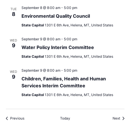
September 8 @ 8:00 am
-
5:00 pm
TUE
8
Environmental Quality Council
State Capitol
1301 E 6th Ave, Helena, MT, United States
September 9 @ 8:00 am
-
5:00 pm
WED
9
Water Policy Interim Committee
State Capitol
1301 E 6th Ave, Helena, MT, United States
September 9 @ 8:00 am
-
5:00 pm
WED
9
Children, Families, Health and Human
Services Interim Committee
State Capitol
1301 E 6th Ave, Helena, MT, United States
Events
Event
Previous
Today
Next