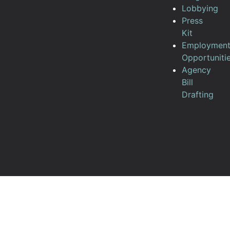
Lobbying
Press
Kit
Employmen
Opportuniti
Agency
Bill
Drafting