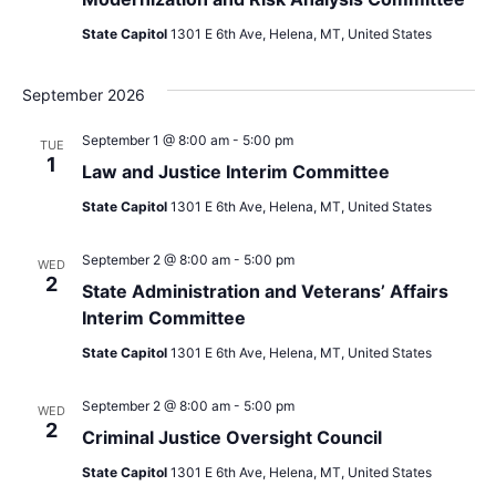
State Capitol
1301 E 6th Ave, Helena, MT, United States
September 2026
September 1 @ 8:00 am
-
5:00 pm
TUE
1
Law and Justice Interim Committee
State Capitol
1301 E 6th Ave, Helena, MT, United States
September 2 @ 8:00 am
-
5:00 pm
WED
2
State Administration and Veterans’ Affairs
Interim Committee
State Capitol
1301 E 6th Ave, Helena, MT, United States
September 2 @ 8:00 am
-
5:00 pm
WED
2
Criminal Justice Oversight Council
State Capitol
1301 E 6th Ave, Helena, MT, United States