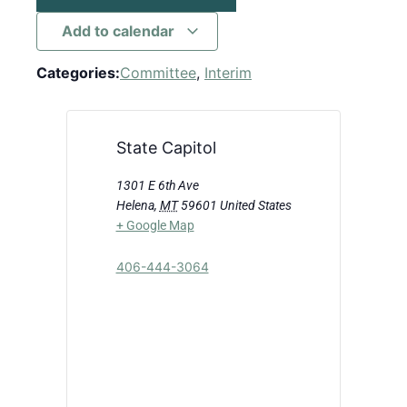
Add to calendar
Categories:
Committee
,
Interim
State Capitol
1301 E 6th Ave
Helena
,
MT
59601
United States
+ Google Map
406-444-3064