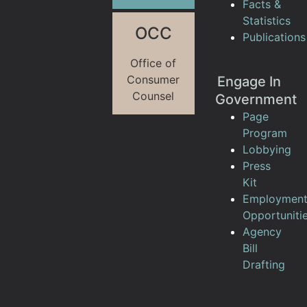
Facts &
Statistics
OCC
Publications
Office of
Consumer
Engage In
Counsel
Government
Page
Program
Lobbying
Press
Kit
Employmen
Opportuniti
Agency
Bill
Drafting