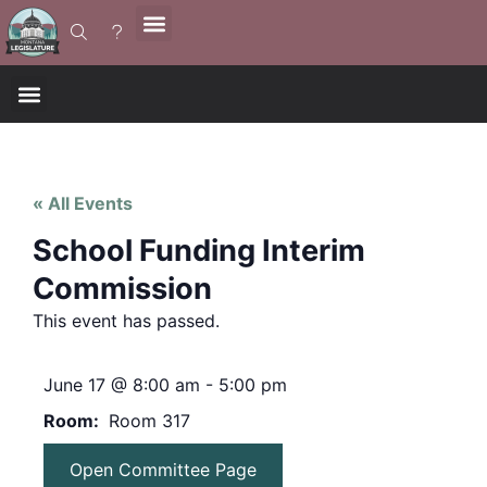
« All Events
School Funding Interim
Commission
This event has passed.
June 17
@
8:00 am
-
5:00 pm
Room
Room 317
Open Committee Page