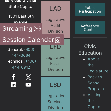
Services Division
State Capitol
LAD
Public
Participation
1301 East 6th
Legislative
Avenue
Audit
Reference
Streaming
PO Box 201706
Center
Division
Helena MT
Session Calendar
59620-1706
LFD
Civic
General:
(406)
Education
444-3064
Legislative
About
Technical:
(406)
Fiscal
the
444-0912
Division
Legislature
Back to
School
LSD
Program
Visiting
Legislative
the
Services
Capitol
Division