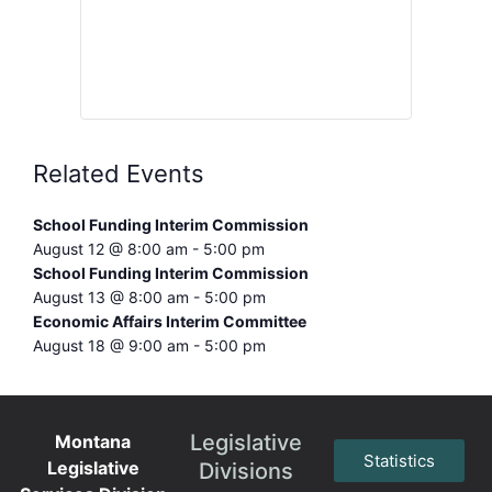
Related Events
School Funding Interim Commission
August 12 @ 8:00 am
-
5:00 pm
School Funding Interim Commission
August 13 @ 8:00 am
-
5:00 pm
Economic Affairs Interim Committee
August 18 @ 9:00 am
-
5:00 pm
Legislative
Montana
Statistics
Legislative
Divisions