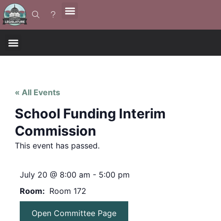
« All Events
School Funding Interim
Commission
This event has passed.
July 20
@
8:00 am
-
5:00 pm
Room
Room 172
Open Committee Page