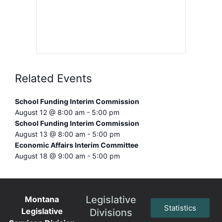
Related Events
School Funding Interim Commission
August 12 @ 8:00 am
-
5:00 pm
School Funding Interim Commission
August 13 @ 8:00 am
-
5:00 pm
Economic Affairs Interim Committee
August 18 @ 9:00 am
-
5:00 pm
Legislative
Montana
Statistics
Legislative
Divisions