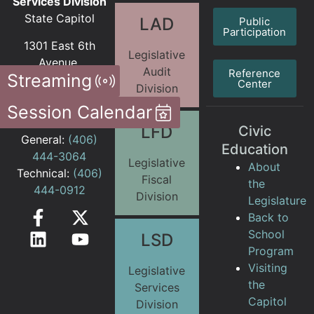
Services Division
State Capitol
LAD
Public
Participation
1301 East 6th
Legislative
Avenue
Audit
Reference
Streaming
PO Box 201706
Center
Division
Helena MT
Session Calendar
59620-1706
LFD
Civic
General:
(406)
Education
444-3064
Legislative
About
Technical:
(406)
Fiscal
the
444-0912
Division
Legislature
Back to
School
LSD
Program
Visiting
Legislative
the
Services
Capitol
Division