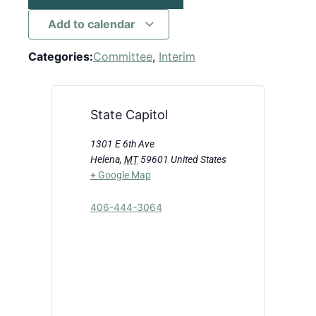
Add to calendar
Categories:
Committee
,
Interim
State Capitol
1301 E 6th Ave
Helena
,
MT
59601
United States
+ Google Map
406-444-3064