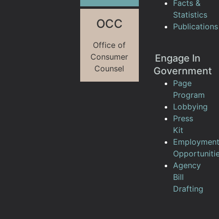
Facts &
Statistics
OCC
Publications
Office of
Consumer
Engage In
Counsel
Government
Page
Program
Lobbying
Press
Kit
Employmen
Opportuniti
Agency
Bill
Drafting