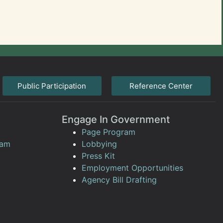
Public Participation
Reference Center
Engage In Government
Page Program
ram
Lobbying
Press Kit
Employment Opportunities
Agency Bill Drafting