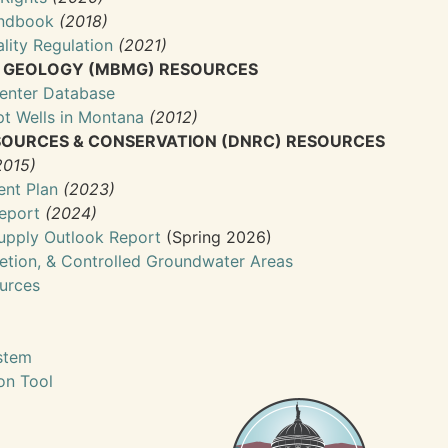
andbook
(2018)
lity Regulation
(2021)
& GEOLOGY (MBMG) RESOURCES
enter Database
t Wells in Montana
(2012)
OURCES & CONSERVATION (DNRC) RESOURCES
2015)
nt Plan
(2023)
eport
(2024)
upply Outlook Report
(Spring 2026)
etion, & Controlled Groundwater Areas
ources
stem
ion Tool