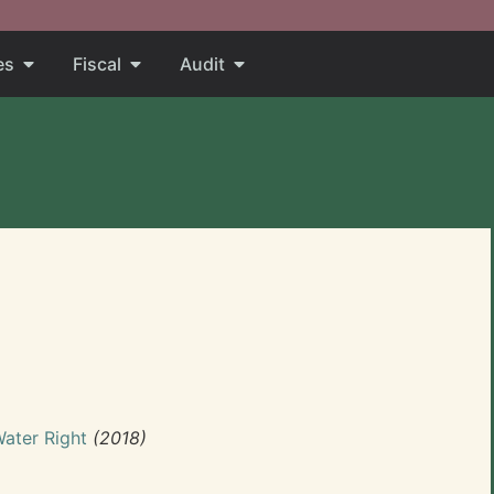
es
Fiscal
Audit
Water Right
(2018)