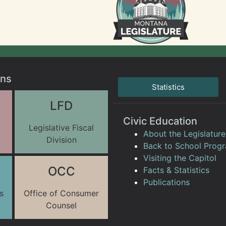
ons
Statistics
LFD
Civic Education
Legislative Fiscal
About the Legislature
Division
Back to School Prog
Visiting the Capitol
OCC
Facts & Statistics
Publications
s
Office of Consumer
Counsel