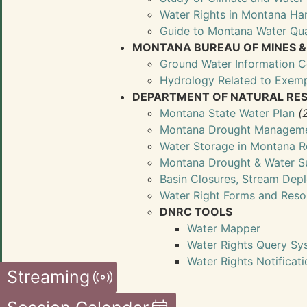
Water Rights in Montana H
Guide to Montana Water Qua
MONTANA BUREAU OF MINES 
Ground Water Information C
Hydrology Related to Exemp
DEPARTMENT OF NATURAL RES
Montana State Water Plan
(
Montana Drought Manageme
Water Storage in Montana R
Montana Drought & Water S
Basin Closures, Stream Depl
Water Right Forms and Res
DNRC TOOLS
Water Mapper
Water Rights Query Sy
Water Rights Notificat
Streaming