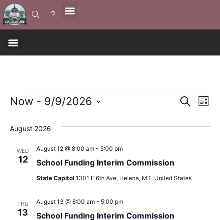
Event
Ev
Now
 - 
9/9/2026
Search
List
Select
Vi
Sear
date.
August 2026
Na
and
August 12 @ 8:00 am
-
5:00 pm
WED
12
View
School Funding Interim Commission
State Capitol
1301 E 6th Ave, Helena, MT, United States
Navig
August 13 @ 8:00 am
-
5:00 pm
THU
13
School Funding Interim Commission