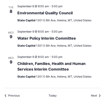
September 8 @ 8:00 am
-
5:00 pm
TUE
8
Environmental Quality Council
State Capitol
1301 E 6th Ave, Helena, MT, United States
September 9 @ 8:00 am
-
5:00 pm
WED
9
Water Policy Interim Committee
State Capitol
1301 E 6th Ave, Helena, MT, United States
September 9 @ 8:00 am
-
5:00 pm
WED
9
Children, Families, Health and Human
Services Interim Committee
State Capitol
1301 E 6th Ave, Helena, MT, United States
Events
Event
Previous
Today
Next