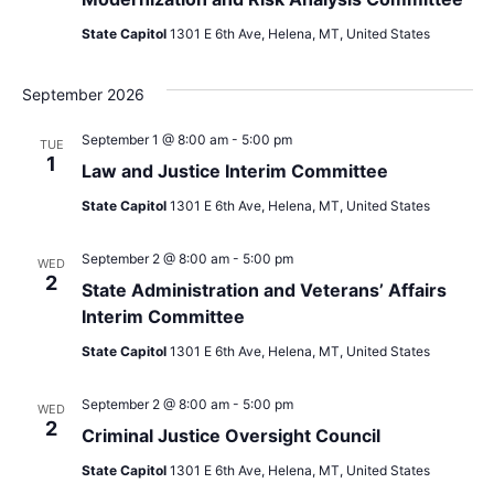
State Capitol
1301 E 6th Ave, Helena, MT, United States
September 2026
September 1 @ 8:00 am
-
5:00 pm
TUE
1
Law and Justice Interim Committee
State Capitol
1301 E 6th Ave, Helena, MT, United States
September 2 @ 8:00 am
-
5:00 pm
WED
2
State Administration and Veterans’ Affairs
Interim Committee
State Capitol
1301 E 6th Ave, Helena, MT, United States
September 2 @ 8:00 am
-
5:00 pm
WED
2
Criminal Justice Oversight Council
State Capitol
1301 E 6th Ave, Helena, MT, United States