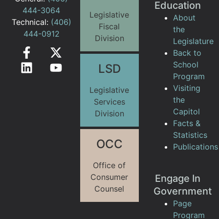
Education
444-3064
Legislative
About
Technical:
(406)
Fiscal
the
444-0912
Division
Legislature
Back to
School
LSD
Program
Visiting
Legislative
the
Services
Capitol
Division
Facts &
Statistics
OCC
Publications
Office of
Consumer
Engage In
Counsel
Government
Page
Program