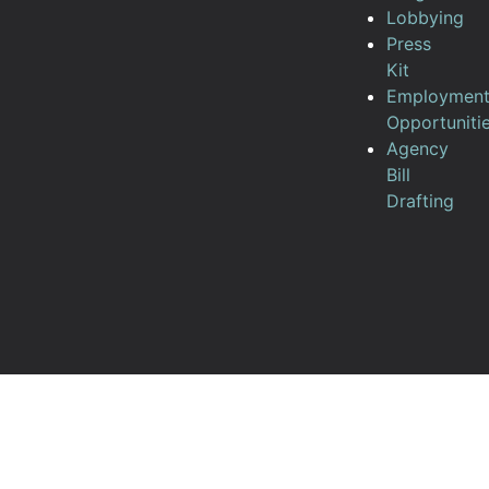
Lobbying
Press
Kit
Employmen
Opportuniti
Agency
Bill
Drafting