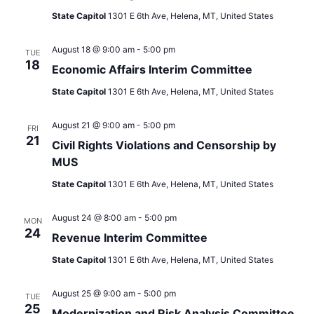
State Capitol
1301 E 6th Ave, Helena, MT, United States
August 18 @ 9:00 am
-
5:00 pm
TUE
18
Economic Affairs Interim Committee
State Capitol
1301 E 6th Ave, Helena, MT, United States
August 21 @ 9:00 am
-
5:00 pm
FRI
21
Civil Rights Violations and Censorship by
MUS
State Capitol
1301 E 6th Ave, Helena, MT, United States
August 24 @ 8:00 am
-
5:00 pm
MON
24
Revenue Interim Committee
State Capitol
1301 E 6th Ave, Helena, MT, United States
August 25 @ 9:00 am
-
5:00 pm
TUE
25
Modernization and Risk Analysis Committee