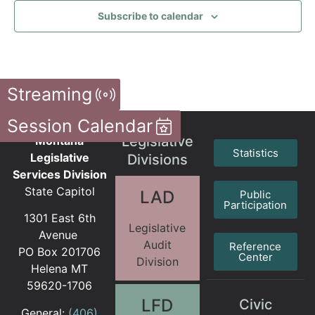
Subscribe to calendar
Streaming
Session Calendar
Legislative
Montana
Statistics
Legislative
Divisions
Services Division
State Capitol
LAD
Public
Participation
1301 East 6th
Legislative
Avenue
Audit
Reference
PO Box 201706
Center
Division
Helena MT
59620-1706
LFD
Civic
General:
(406)